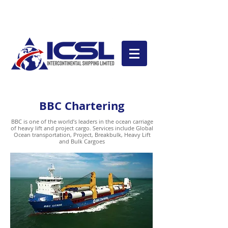
Magaya LiveTrack
BBC Chartering
BBC is one of the world’s leaders in the ocean carriage
of heavy lift and project cargo. Services include Global
Ocean transportation, Project, Breakbulk, Heavy Lift
and Bulk Cargoes